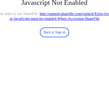
Javascript Not Enabled
in order to use ShareFile.
http://support.sharefile.com/s/article/Error-
or-JavaScript-must-be-enabled-When-Accessing-ShareFile
Back to Sign in