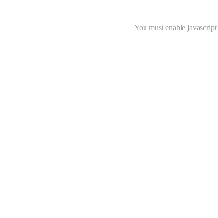
You must enable javascript 