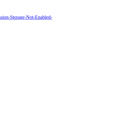
Session-Storage-Not-Enabled-